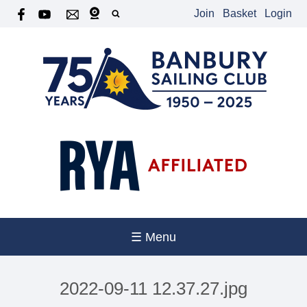
Join
Basket
Login
☰ Menu
2022-09-11 12.37.27.jpg