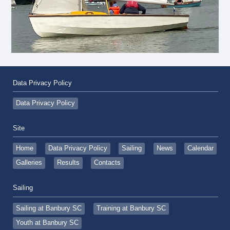
Data Privacy Policy
Data Privacy Policy
Site
Home
Data Privacy Policy
Sailing
News
Calendar
Galleries
Results
Contacts
Sailing
Sailing at Banbury SC
Training at Banbury SC
Youth at Banbury SC