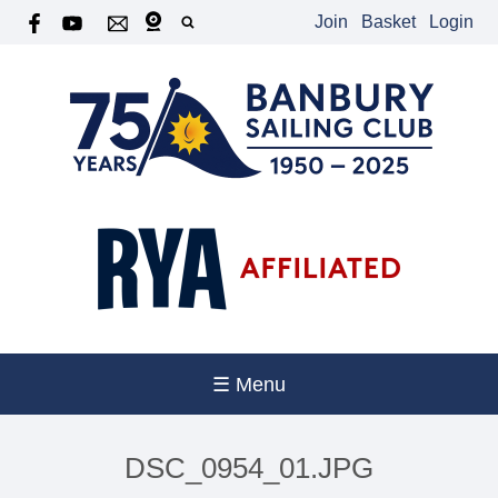
Join
Basket
Login
☰ Menu
DSC_0954_01.JPG