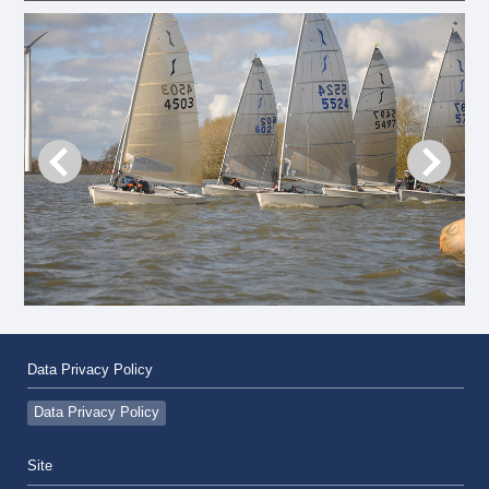
Data Privacy Policy
Data Privacy Policy
Site