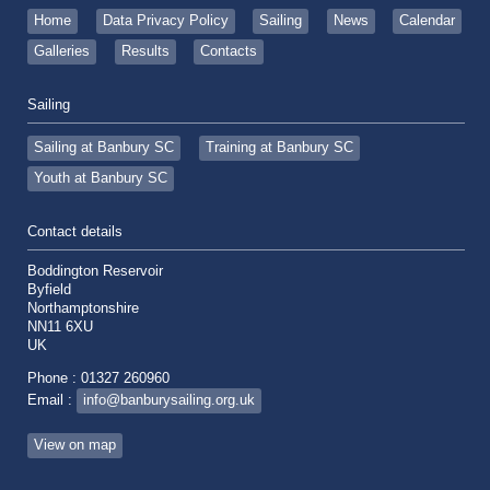
Home
Data Privacy Policy
Sailing
News
Calendar
Galleries
Results
Contacts
Sailing
Sailing at Banbury SC
Training at Banbury SC
Youth at Banbury SC
Contact details
Boddington Reservoir
Byfield
Northamptonshire
NN11 6XU
UK
Phone : 01327 260960
Email :
info@banburysailing.org.uk
View on map