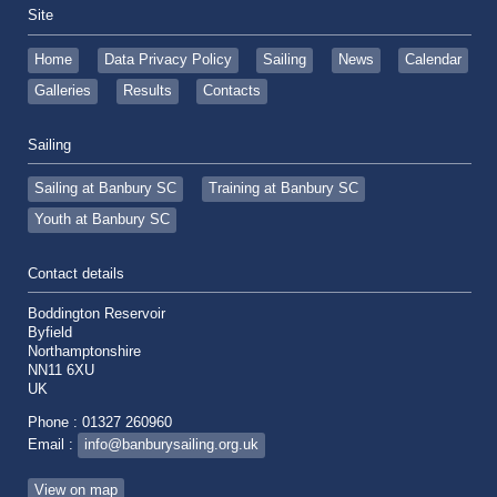
Site
Home
Data Privacy Policy
Sailing
News
Calendar
Galleries
Results
Contacts
Sailing
Sailing at Banbury SC
Training at Banbury SC
Youth at Banbury SC
Contact details
Boddington Reservoir
Byfield
Northamptonshire
NN11 6XU
UK
Phone : 01327 260960
Email :
info@banburysailing.org.uk
View on map