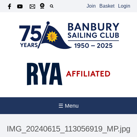
Join
Basket
Login
☰ Menu
IMG_20240615_113056919_MP.jpg