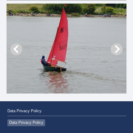
Data Privacy Policy
Data Privacy Policy