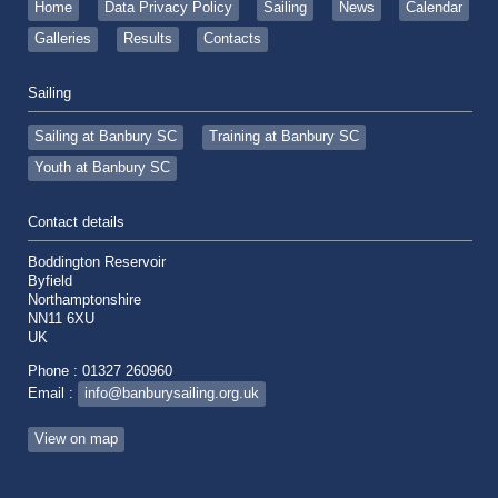
Home
Data Privacy Policy
Sailing
News
Calendar
Galleries
Results
Contacts
Sailing
Sailing at Banbury SC
Training at Banbury SC
Youth at Banbury SC
Contact details
Boddington Reservoir
Byfield
Northamptonshire
NN11 6XU
UK
Phone : 01327 260960
Email :
info@banburysailing.org.uk
View on map