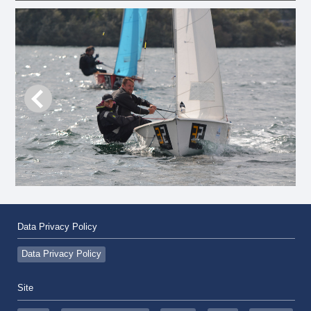
Data Privacy Policy
Data Privacy Policy
Site