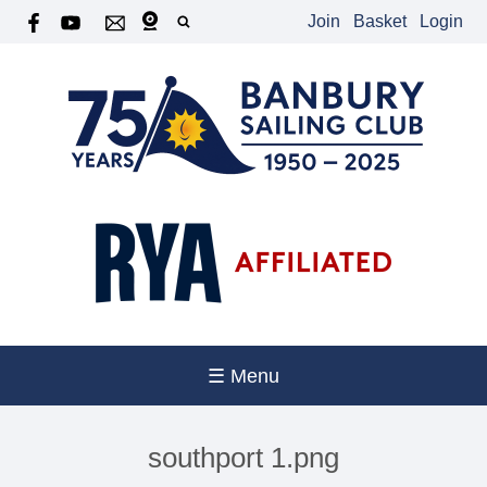
Join
Basket
Login
☰ Menu
southport 1.png