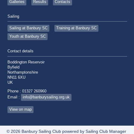
Galleries
Results
Contacts
Sailing
Sailing at Banbury SC
Training at Banbury SC
Youth at Banbury SC
Contact details
Boddington Reservoir
Byfield
Northamptonshire
NN11 6XU
UK
Phone : 01327 260960
Email :
info@banburysailing.org.uk
View on map
© 2026 Banbury Sailing Club
powered by
Sailing Club Manager