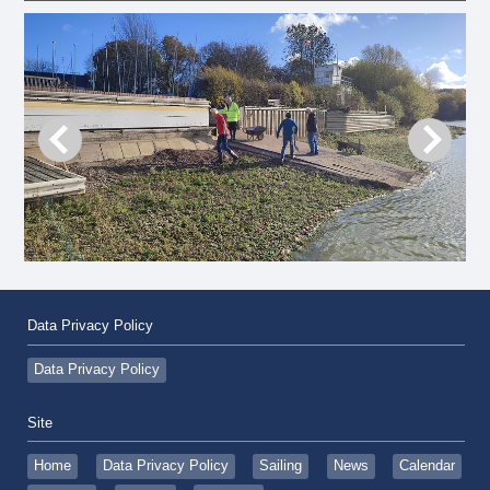
Data Privacy Policy
Data Privacy Policy
Site
Home
Data Privacy Policy
Sailing
News
Calendar