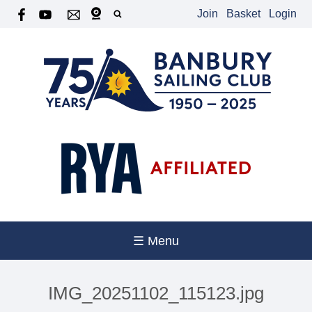
Join
Basket
Login
☰ Menu
IMG_20251102_115123.jpg