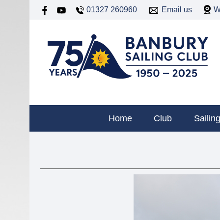
01327 260960
Email us
W
Home
Club
Sailin