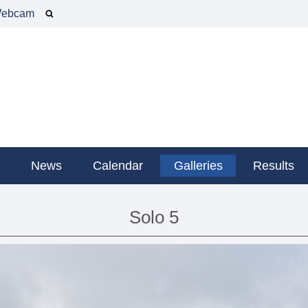
ebcam
g
News
Calendar
Galleries
Results
Solo 5