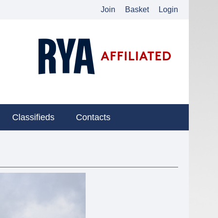
Join
Basket
Login
Classifieds
Contacts