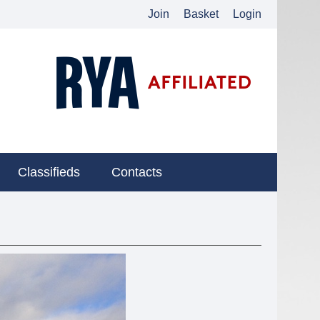
Join
Basket
Login
Classifieds
Contacts