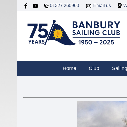
01327 260960
Email us
W
Home
Club
Sailin