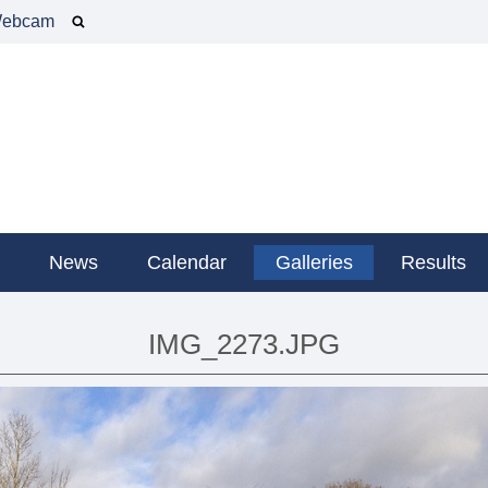
ebcam
g
News
Calendar
Galleries
Results
IMG_2273.JPG