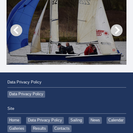
Data Privacy Policy
Data Privacy Policy
Site
Home
Data Privacy Policy
Sailing
News
Calendar
Galleries
Results
Contacts