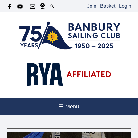
Join
Basket
Login
☰ Menu