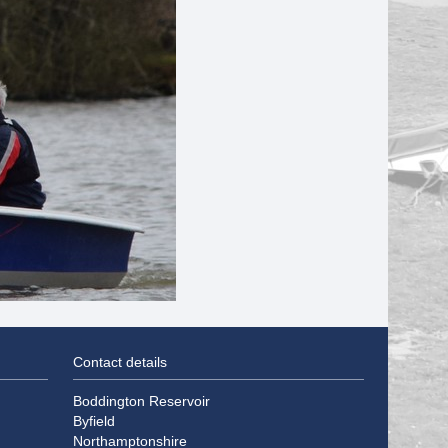
Contact details
Boddington Reservoir
Byfield
Northamptonshire