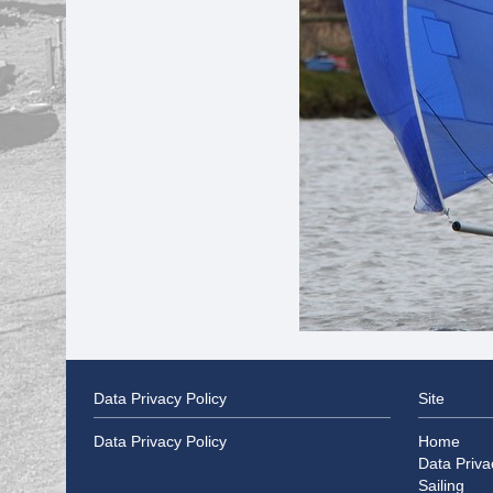
Data Privacy Policy
Site
Data Privacy Policy
Home
Data Priva
Sailing