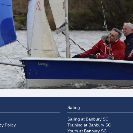
Sailing
Sailing at Banbury SC
cy Policy
Training at Banbury SC
Youth at Banbury SC