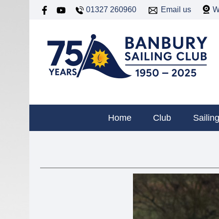
01327 260960
Email us
W
Home
Club
Sailin