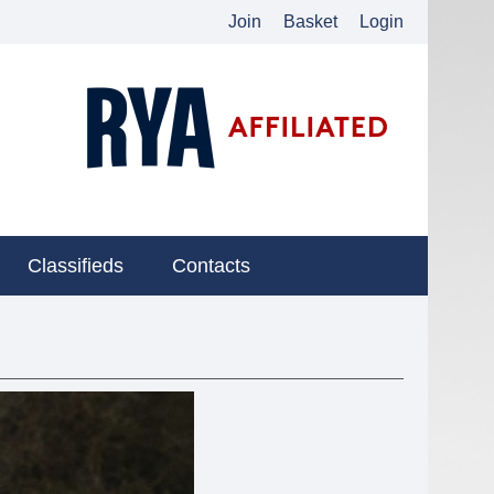
Join
Basket
Login
Classifieds
Contacts