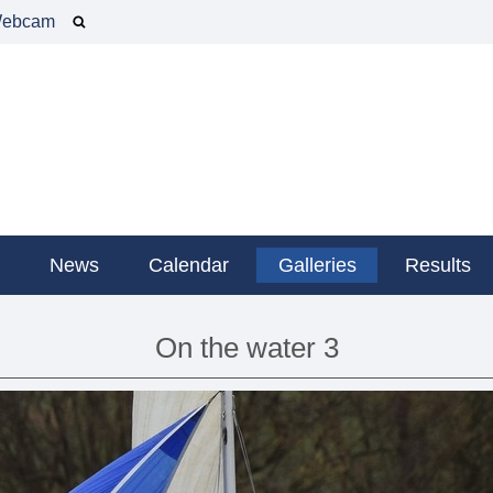
ebcam
g
News
Calendar
Galleries
Results
On the water 3