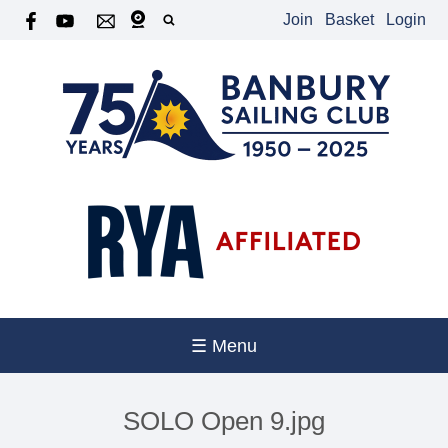
Join
Basket
Login
☰ Menu
SOLO Open 9.jpg