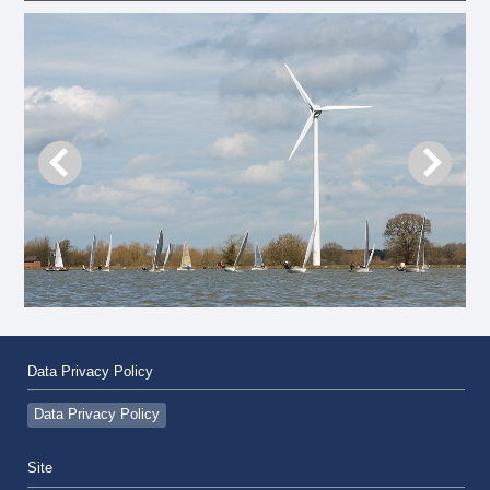
Data Privacy Policy
Data Privacy Policy
Site