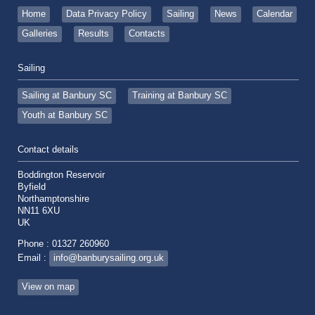
Home
Data Privacy Policy
Sailing
News
Calendar
Galleries
Results
Contacts
Sailing
Sailing at Banbury SC
Training at Banbury SC
Youth at Banbury SC
Contact details
Boddington Reservoir
Byfield
Northamptonshire
NN11 6XU
UK
Phone : 01327 260960
Email :
info@banburysailing.org.uk
View on map