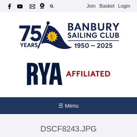
Join
Basket
Login
☰ Menu
DSCF8243.JPG