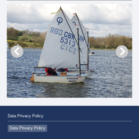
Data Privacy Policy
Data Privacy Policy