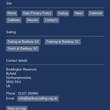
Site
Home
Data Privacy Policy
Sailing
News
Calendar
Galleries
Results
Contacts
Sailing
Sailing at Banbury SC
Training at Banbury SC
Youth at Banbury SC
Contact details
Boddington Reservoir
Byfield
Northamptonshire
NN11 6XU
UK
Phone : 01327 260960
Email :
info@banburysailing.org.uk
View on map