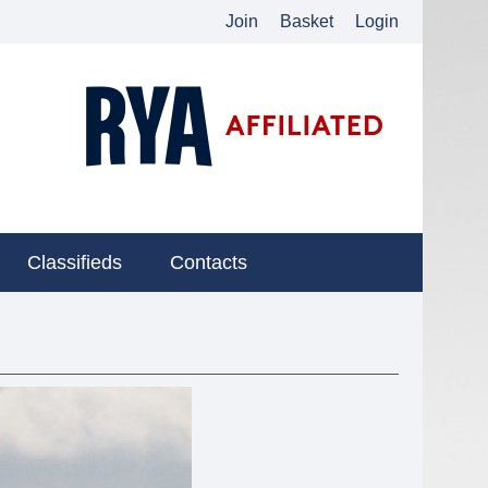
Join
Basket
Login
Classifieds
Contacts