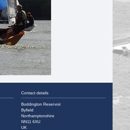
Contact details
Boddington Reservoir
Byfield
Northamptonshire
NN11 6XU
UK