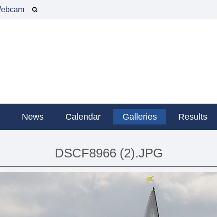
ebcam
g
News
Calendar
Galleries
Results
DSCF8966 (2).JPG