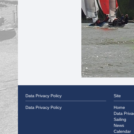
Data Privacy Policy
Site
Data Privacy Policy
Home
Data Priva
Sailing
News
Calendar