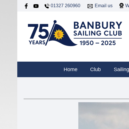
01327 260960
Email us
W
Home
Club
Sailin