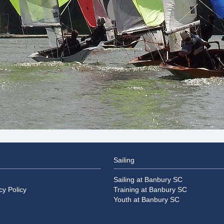
Sailing
Sailing at Banbury SC
cy Policy
Training at Banbury SC
Youth at Banbury SC