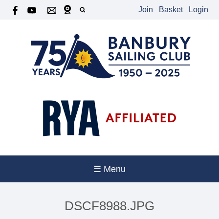
Join
Basket
Login
☰ Menu
DSCF8988.JPG