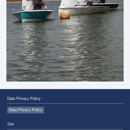
Data Privacy Policy
Data Privacy Policy
Site