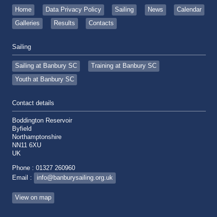
Home
Data Privacy Policy
Sailing
News
Calendar
Galleries
Results
Contacts
Sailing
Sailing at Banbury SC
Training at Banbury SC
Youth at Banbury SC
Contact details
Boddington Reservoir
Byfield
Northamptonshire
NN11 6XU
UK
Phone : 01327 260960
Email :
info@banburysailing.org.uk
View on map