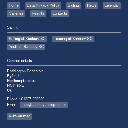
Home
Data Privacy Policy
Sailing
News
Calendar
Galleries
Results
Contacts
Sailing
Sailing at Banbury SC
Training at Banbury SC
Youth at Banbury SC
Contact details
Boddington Reservoir
Byfield
Northamptonshire
NN11 6XU
UK
Phone : 01327 260960
Email :
info@banburysailing.org.uk
View on map