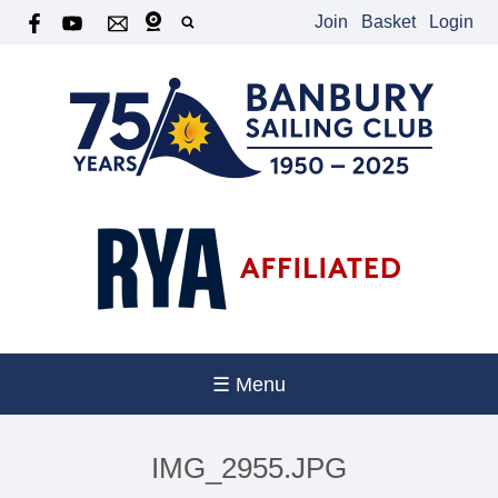
Join
Basket
Login
☰ Menu
IMG_2955.JPG