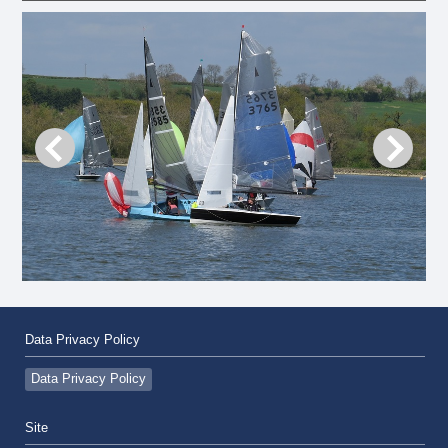
Data Privacy Policy
Data Privacy Policy
Site