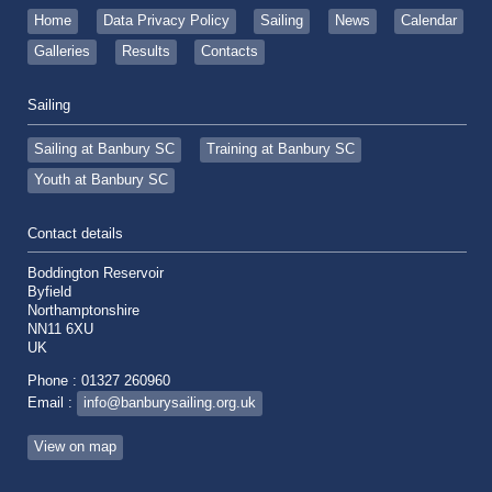
Home
Data Privacy Policy
Sailing
News
Calendar
Galleries
Results
Contacts
Sailing
Sailing at Banbury SC
Training at Banbury SC
Youth at Banbury SC
Contact details
Boddington Reservoir
Byfield
Northamptonshire
NN11 6XU
UK
Phone : 01327 260960
Email :
info@banburysailing.org.uk
View on map