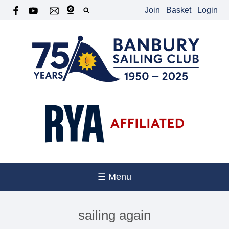
Join
Basket
Login
☰ Menu
sailing again