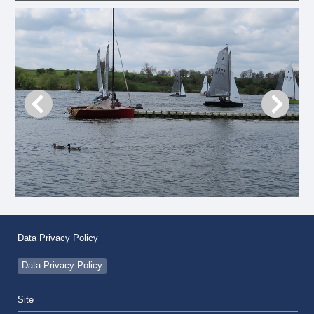
Data Privacy Policy
Data Privacy Policy
Site