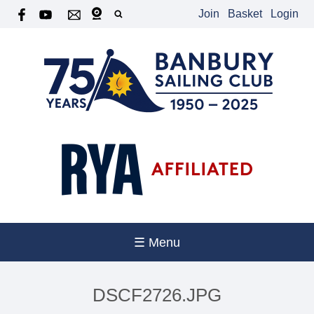
Join
Basket
Login
☰ Menu
DSCF2726.JPG