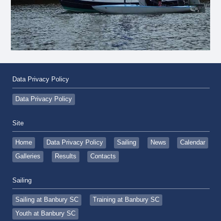
Data Privacy Policy
Data Privacy Policy
Site
Home
Data Privacy Policy
Sailing
News
Calendar
Galleries
Results
Contacts
Sailing
Sailing at Banbury SC
Training at Banbury SC
Youth at Banbury SC