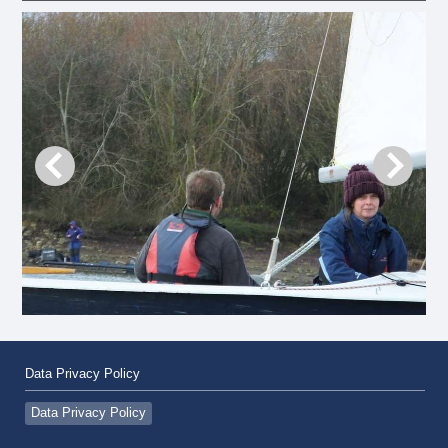
Data Privacy Policy
Data Privacy Policy