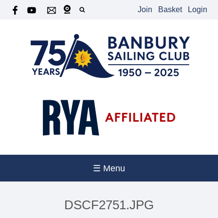
Join
Basket
Login
☰ Menu
DSCF2751.JPG