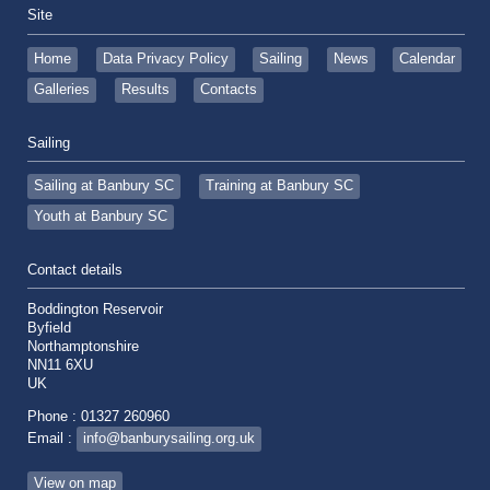
Site
Home
Data Privacy Policy
Sailing
News
Calendar
Galleries
Results
Contacts
Sailing
Sailing at Banbury SC
Training at Banbury SC
Youth at Banbury SC
Contact details
Boddington Reservoir
Byfield
Northamptonshire
NN11 6XU
UK
Phone : 01327 260960
Email :
info@banburysailing.org.uk
View on map