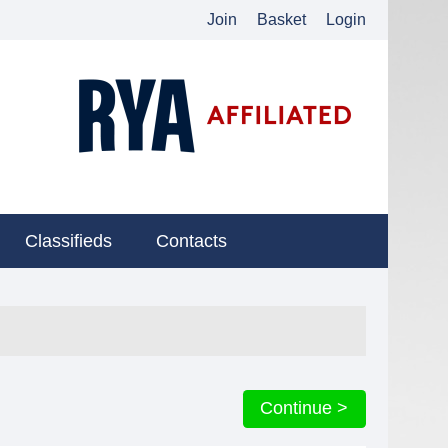
Join
Basket
Login
Classifieds
Contacts
Continue >