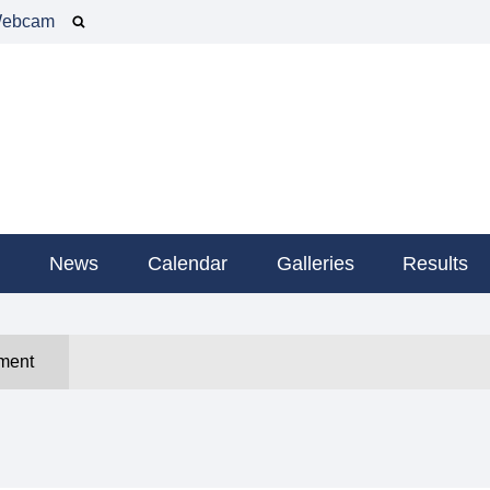
ebcam
g
News
Calendar
Galleries
Results
ment