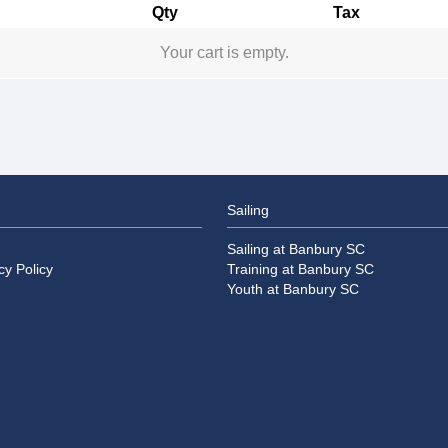
Qty
Tax
Your cart is empty.
Sailing
Sailing at Banbury SC
cy Policy
Training at Banbury SC
Youth at Banbury SC