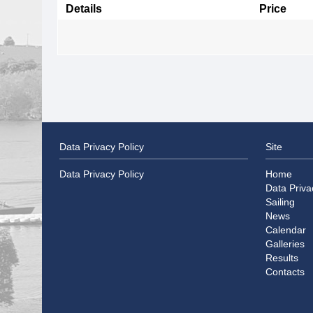
Details
Price
Data Privacy Policy
Site
Data Privacy Policy
Home
Data Priva
Sailing
News
Calendar
Galleries
Results
Contacts