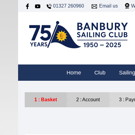
01327 260960
Email us
W
Home
Club
Sailin
Basket
Account
Pay
►
►