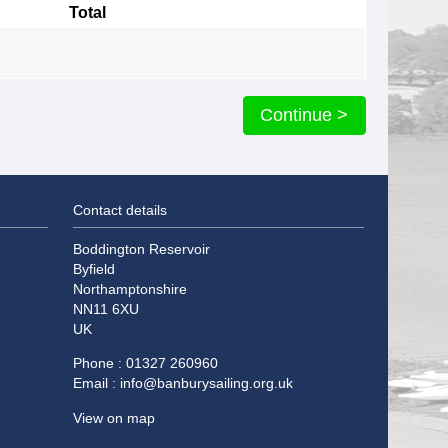
Total
Continue >
Contact details
Boddington Reservoir
Byfield
Northamptonshire
NN11 6XU
UK
Phone : 01327 260960
Email :
info@banburysailing.org.uk
View on map