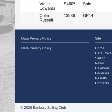
-
Vince
S4605
Solo
Edwards
-
Colin
13536
GP14
Russell
Data Privacy Policy
Site
Data Privacy Policy
Home
Data Priva
Sailing
News
Calendar
Galleries
Results
Contacts
© 2026 Banbury Sailing Club