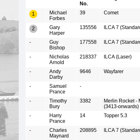
No.
Michael
39
Comet
1
Forbes
Gary
135556
ILCA 7 (Standar
2
Harper
-
Guy
177558
ILCA 7 (Standar
Bishop
-
Nicholas
218337
ILCA (Laser)
Arnold
-
Andy
9646
Wayfarer
Darby
-
Samuel
-
Prance
-
Timothy
3382
Merlin Rocket -
Bury
(3413-onwards)
-
Harry
14
Topper 5.3
Prance
-
Charles
208895
ILCA 7 (Standar
Maynard