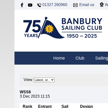
01327 260960
Email us
W
Home
Club
Sailin
View
WSS6
3 Dec 2023 11:15
Rank
Entrant
Sail
Design