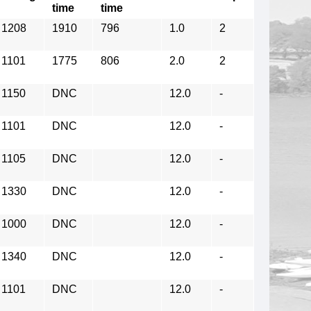
time
time
1208
1910
796
1.0
2
1101
1775
806
2.0
2
1150
DNC
12.0
-
1101
DNC
12.0
-
1105
DNC
12.0
-
1330
DNC
12.0
-
1000
DNC
12.0
-
1340
DNC
12.0
-
1101
DNC
12.0
-