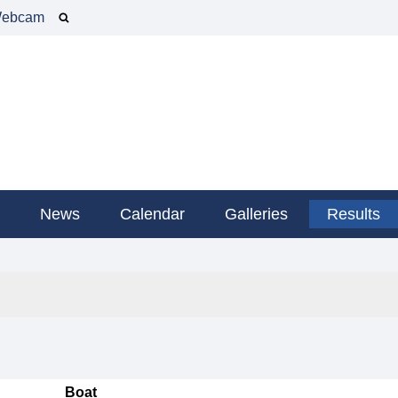
ebcam
g
News
Calendar
Galleries
Results
Boat