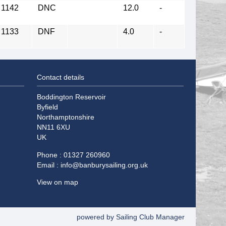
1142
DNC
12.0
-
1133
DNF
4.0
-
Contact details
Boddington Reservoir
Byfield
Northamptonshire
NN11 6XU
UK
Phone : 01327 260960
Email :
info@banburysailing.org.uk
View on map
powered by
Sailing Club Manager