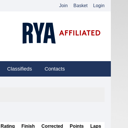
Join
Basket
Login
Classifieds
Contacts
Rating
Finish
Corrected
Points
Laps