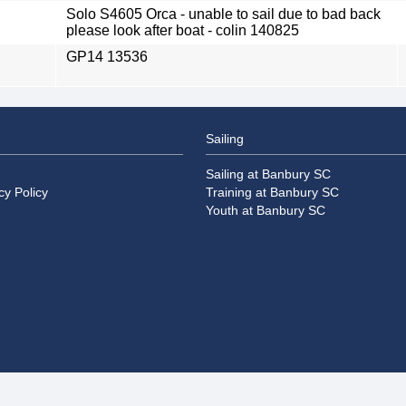
Solo S4605 Orca - unable to sail due to bad back
please look after boat - colin 140825
GP14 13536
Sailing
Sailing at Banbury SC
cy Policy
Training at Banbury SC
Youth at Banbury SC