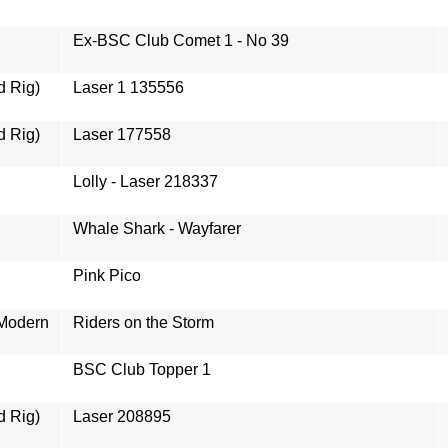
Ex-BSC Club Comet 1 - No 39
d Rig)
Laser 1 135556
d Rig)
Laser 177558
Lolly - Laser 218337
Whale Shark - Wayfarer
Pink Pico
 Modern
Riders on the Storm
BSC Club Topper 1
d Rig)
Laser 208895