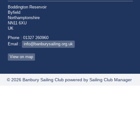
Boddington Reservoir
Byfield
Northamptonshire
NN11 6XU
UK
Phone : 01327 260960
Email :
info@banburysailing.org.uk
View on map
© 2026 Banbury Sailing Club
powered by
Sailing Club Manager