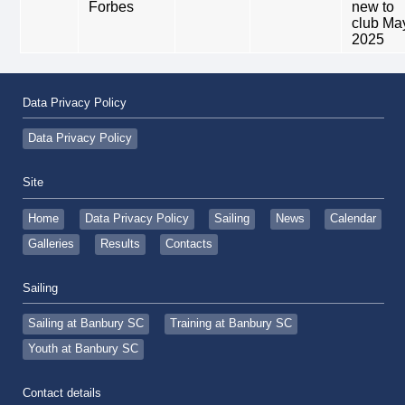
Forbes
new to
club Ma
2025
Data Privacy Policy
Data Privacy Policy
Site
Home
Data Privacy Policy
Sailing
News
Calendar
Galleries
Results
Contacts
Sailing
Sailing at Banbury SC
Training at Banbury SC
Youth at Banbury SC
Contact details