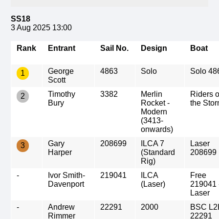
SS18
3 Aug 2025 13:00
Rank
Entrant
Sail No.
Design
Boat
George
4863
Solo
Solo 48
1
Scott
Timothy
3382
Merlin
Riders 
2
Bury
Rocket -
the Sto
Modern
(3413-
onwards)
Gary
208699
ILCA 7
Laser
3
Harper
(Standard
208699
Rig)
-
Ivor Smith-
219041
ILCA
Free
Davenport
(Laser)
219041 
Laser
-
Andrew
22291
2000
BSC L2
Rimmer
22291