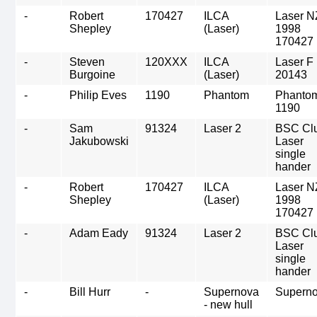
-
Robert
170427
ILCA
Laser N
Shepley
(Laser)
1998
170427
-
Steven
120XXX
ILCA
Laser F
Burgoine
(Laser)
20143
-
Philip Eves
1190
Phantom
Phanto
1190
-
Sam
91324
Laser 2
BSC Cl
Jakubowski
Laser
single
hander
-
Robert
170427
ILCA
Laser N
Shepley
(Laser)
1998
170427
-
Adam Eady
91324
Laser 2
BSC Cl
Laser
single
hander
-
Bill Hurr
-
Supernova
Supern
- new hull