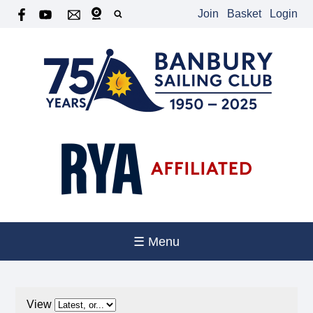
Join
Basket
Login
☰ Menu
View