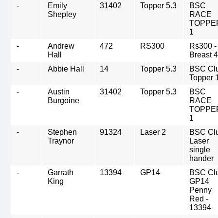
-
Emily
31402
Topper 5.3
BSC
Shepley
RACE
TOPPE
1
-
Andrew
472
RS300
Rs300 -
Hall
Breast 
-
Abbie Hall
14
Topper 5.3
BSC Cl
Topper 
-
Austin
31402
Topper 5.3
BSC
Burgoine
RACE
TOPPE
1
-
Stephen
91324
Laser 2
BSC Cl
Traynor
Laser
single
hander
-
Garrath
13394
GP14
BSC Cl
King
GP14
Penny
Red -
13394