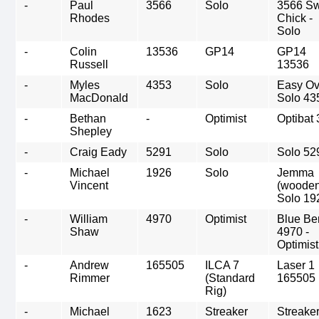
-
Paul
3566
Solo
3566 Sw
Rhodes
Chick -
Solo
-
Colin
13536
GP14
GP14
Russell
13536
-
Myles
4353
Solo
Easy Ov
MacDonald
Solo 43
-
Bethan
-
Optimist
Optibat 
Shepley
-
Craig Eady
5291
Solo
Solo 52
-
Michael
1926
Solo
Jemma
Vincent
(wooden
Solo 19
-
William
4970
Optimist
Blue Be
Shaw
4970 -
Optimist
-
Andrew
165505
ILCA 7
Laser 1
Rimmer
(Standard
165505
Rig)
-
Michael
1623
Streaker
Streake