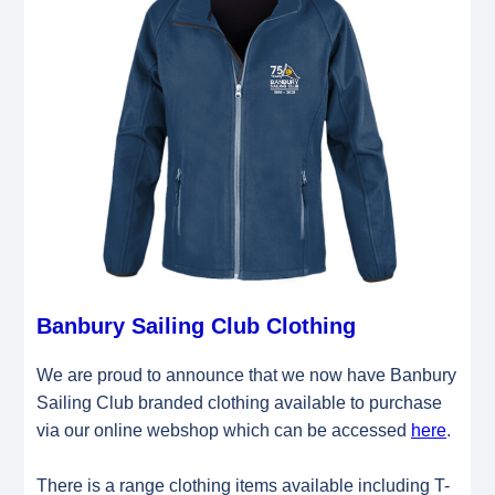
Banbury Sailing Club Clothing
We are proud to announce that we now have Banbury
Sailing Club branded clothing available to purchase
via our online webshop which can be accessed
here
.
There is a range clothing items available including T-