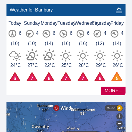
Weather for Banbury
Today
Sunday
Monday
Tuesday
Wednesday
Thursday
Friday
6
4
6
6
6
4
4
(10)
(10)
(14)
(16)
(16)
(12)
(14)
24°C
27°C
22°C
25°C
28°C
29°C
26°C
6
7
6
7
7
6
5
MORE...