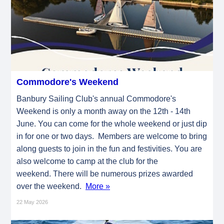
Commodore's Weekend
Banbury Sailing Club's annual Commodore's
Weekend is only a month away on the 12th - 14th
June. You can come for the whole weekend or just dip
in for one or two days. Members are welcome to bring
along guests to join in the fun and festivities. You are
also welcome to camp at the club for the
weekend. There will be numerous prizes awarded
over the weekend.
More »
22 May 2026