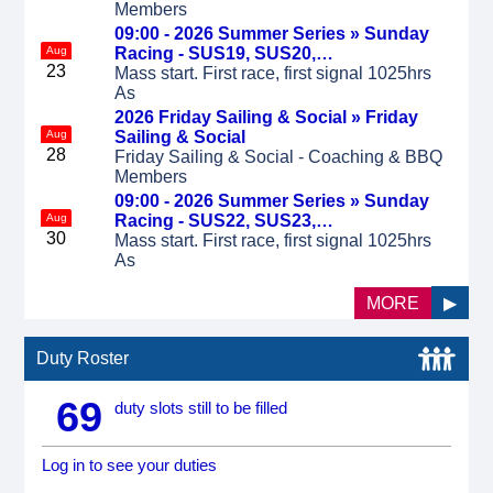
Members
09:00 - 2026 Summer Series »
Sunday
Aug
Racing - SUS19, SUS20,…
23
Mass start. First race, first signal 1025hrs
As
2026 Friday Sailing & Social »
Friday
Aug
Sailing & Social
28
Friday Sailing & Social - Coaching & BBQ
Members
09:00 - 2026 Summer Series »
Sunday
Aug
Racing - SUS22, SUS23,…
30
Mass start. First race, first signal 1025hrs
As
MORE
▶
Duty Roster
69
duty slots still to be filled
Log in to see your duties