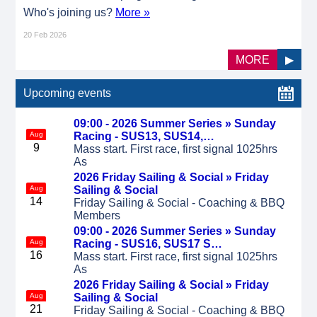
Who's joining us?
More »
20 Feb 2026
MORE
▶
Upcoming events
09:00 - 2026 Summer Series »
Sunday
Aug
Racing - SUS13, SUS14,…
9
Mass start. First race, first signal 1025hrs
As
2026 Friday Sailing & Social »
Friday
Aug
Sailing & Social
14
Friday Sailing & Social - Coaching & BBQ
Members
09:00 - 2026 Summer Series »
Sunday
Aug
Racing - SUS16, SUS17 S…
16
Mass start. First race, first signal 1025hrs
As
2026 Friday Sailing & Social »
Friday
Aug
Sailing & Social
21
Friday Sailing & Social - Coaching & BBQ