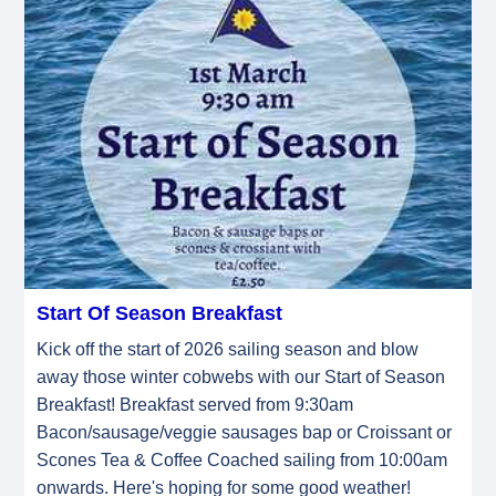
Start Of Season Breakfast
Kick off the start of 2026 sailing season and blow
away those winter cobwebs with our Start of Season
Breakfast! Breakfast served from 9:30am
Bacon/sausage/veggie sausages bap or Croissant or
Scones Tea & Coffee Coached sailing from 10:00am
onwards. Here's hoping for some good weather!