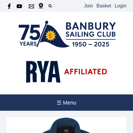
Join
Basket
Login
☰ Menu