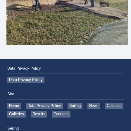
Data Privacy Policy
Data Privacy Policy
Site
Home
Data Privacy Policy
Sailing
News
Calendar
Galleries
Results
Contacts
Sailing