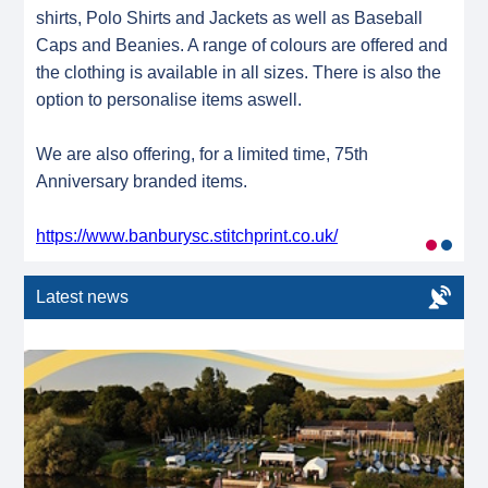
shirts, Polo Shirts and Jackets as well as Baseball
Caps and Beanies. A range of colours are offered and
the clothing is available in all sizes. There is also the
option to personalise items aswell.
We are also offering, for a limited time, 75th
Anniversary branded items.
https://www.banburysc.stitchprint.co.uk/
Latest news