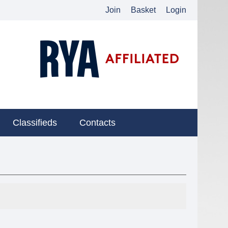
Join
Basket
Login
Classifieds
Contacts