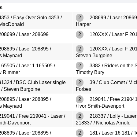
s
353 / Easy Over Solo 4353 /
2
208699 / Laser 20869
 MacDonald
Harper
08699 / Laser 208699
2
120XXX / Laser F 20
08895 / Laser 208895 /
2
120XXX / Laser F 201
s Maynard
Steven Burgoine
65505 / Laser 1 165505 /
2
3382 / Riders on the S
w Rimmer
Timothy Bury
1324 / BSC Club Laser single
2
39 / Club Comet / Mic
 / Steven Burgoine
Forbes
08895 / Laser 208895 /
2
219041 / Free 219041
s Maynard
/ Ivor Smith-Davenport
19041 / Free 219041 - Laser /
2
218337 / Lolly - Laser
mith-Davenport
218337 / Nicholas Arnold
08895 / Laser 208895 /
2
181 / Laser 16 181 / 