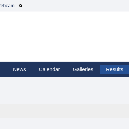
ebcam
g
News
Calendar
Galleries
Results