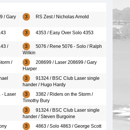
9 / Gary
3
RS Zest / Nicholas Arnold
143
3
4353 / Easy Over Solo 4353
43 /
3
5076 / Rene 5076 - Solo / Ralph
Wilkin
torm /
3
208699 / Laser 208699 / Gary
Harper
hael
3
91324 / BSC Club Laser single
hander / Hugo Hardy
 - Laser
3
3382 / Riders on the Storm /
Timothy Bury
3
91324 / BSC Club Laser single
hander / Steven Burgoine
Tony
3
4863 / Solo 4863 / George Scott