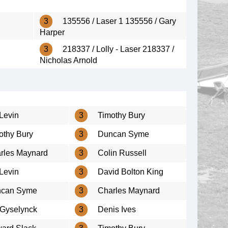
3
135556 / Laser 1 135556 / Gary
Harper
3
218337 / Lolly - Laser 218337 /
Nicholas Arnold
Levin
3
Timothy Bury
othy Bury
3
Duncan Syme
rles Maynard
3
Colin Russell
Levin
3
David Bolton King
can Syme
3
Charles Maynard
 Gyselynck
3
Denis Ives