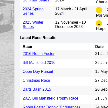
Summer Series
2024
Charle
2024 Spring
17 March - 21 April
1
2
Series
2024
Ivor S
2023 Winter
12 November - 10
1
1
Series
December 2023
Harper
Latest Race Results
Race
Date
2016 Robin Foster
31 Jul 
Bill Mansfield 2016
26 Jun
Open Day Pursuit
15 May
Christmas Race
27 Dec
Barts Bash 2015
20 Sep
2015 Bill Mansfield Trophy Race
21 Jun
Robin Foster Trophy (Endurance)
24 May