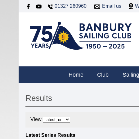
01327 260960
Email us
W
Home
Club
Sailin
Results
View
Latest Series Results