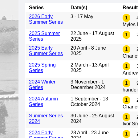
Series
Date(s)
Result
2026 Early
3 - 17 May
1
4
Summer Series
Myles
2025 Summer
22 June - 17 August
1
2
Series
2025
2025 Early
20 April - 8 June
1
2
Summer Series
2025
Charle
2025 Spring
2 March - 13 April
1
1
Series
2025
Andre
2024 Winter
3 November - 1
1
9
Series
December 2024
hander
2024 Autumn
1 September - 13
1
2
Series
October 2024
Charle
Summer Series
30 June - 25 August
1
2
2024
2024
Ivor S
2024 Early
28 April - 23 June
1
2