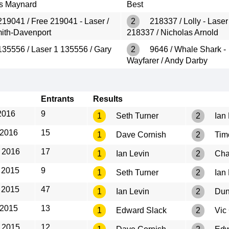
s Maynard
Best
19041 / Free 219041 - Laser /
2
218337 / Lolly - Laser
mith-Davenport
218337 / Nicholas Arnold
35556 / Laser 1 135556 / Gary
2
9646 / Whale Shark -
Wayfarer / Andy Darby
Entrants
Results
2016
9
1
Seth Turner
2
Ian 
 2016
15
1
Dave Cornish
2
Tim
 2016
17
1
Ian Levin
2
Cha
 2015
9
1
Seth Turner
2
Ian 
 2015
47
1
Ian Levin
2
Dun
 2015
13
1
Edward Slack
2
Vic
 2015
12