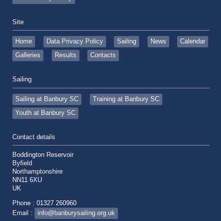
Site
Home
Data Privacy Policy
Sailing
News
Calendar
Galleries
Results
Contacts
Sailing
Sailing at Banbury SC
Training at Banbury SC
Youth at Banbury SC
Contact details
Boddington Reservoir
Byfield
Northamptonshire
NN11 6XU
UK
Phone : 01327 260960
Email :
info@banburysailing.org.uk