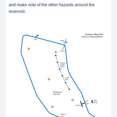
and make note of the other hazards around the
reservoir.