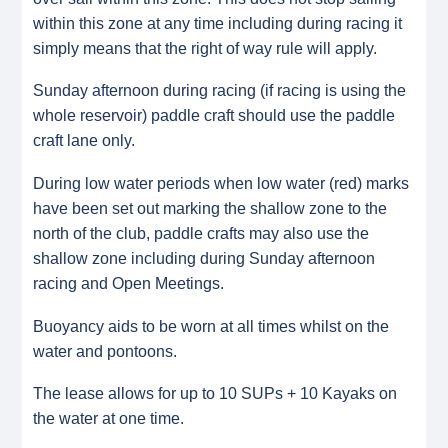
within this zone at any time including during racing it
simply means that the right of way rule will apply.
Sunday afternoon during racing (if racing is using the
whole reservoir) paddle craft should use the paddle
craft lane only.
During low water periods when low water (red) marks
have been set out marking the shallow zone to the
north of the club, paddle crafts may also use the
shallow zone including during Sunday afternoon
racing and Open Meetings.
Buoyancy aids to be worn at all times whilst on the
water and pontoons.
The lease allows for up to 10 SUPs + 10 Kayaks on
the water at one time.