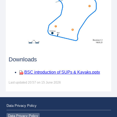
Downloads
BSC introduction of SUPs & Kayaks.pptx
Last updated 20:57 on 15 June 2026
Data Privacy Policy
Data Privacy Policy