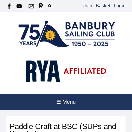
Join
Basket
Login
☰ Menu
Paddle Craft at BSC (SUPs and