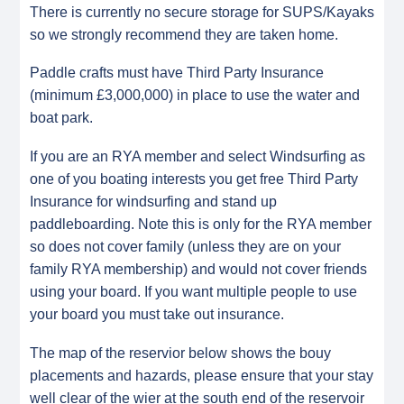
There is currently no secure storage for SUPS/Kayaks
so we strongly recommend they are taken home.
Paddle crafts must have Third Party Insurance
(minimum £3,000,000) in place to use the water and
boat park.
If you are an RYA member and select Windsurfing as
one of you boating interests you get free Third Party
Insurance for windsurfing and stand up
paddleboarding. Note this is only for the RYA member
so does not cover family (unless they are on your
family RYA membership) and would not cover friends
using your board. If you want multiple people to use
your board you must take out insurance.
The map of the reservior below shows the bouy
placements and hazards, please ensure that your stay
well clear of the wier at the south end of the reservoir