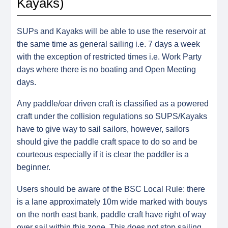
Kayaks)
SUPs and Kayaks will be able to use the reservoir at
the same time as general sailing i.e. 7 days a week
with the exception of restricted times i.e. Work Party
days where there is no boating and Open Meeting
days.
Any paddle/oar driven craft is classified as a powered
craft under the collision regulations so SUPS/Kayaks
have to give way to sail sailors, however, sailors
should give the paddle craft space to do so and be
courteous especially if it is clear the paddler is a
beginner.
Users should be aware of the BSC Local Rule: there
is a lane approximately 10m wide marked with bouys
on the north east bank, paddle craft have right of way
over sail within this zone.
This does not stop sailing