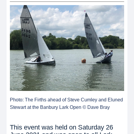
Photo: The Firths ahead of Steve Cumley and Eluned
Stewart at the Banbury Lark Open © Dave Bray
This event was held on Saturday 26