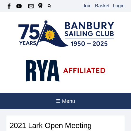
Join
Basket
Login
☰ Menu
2021 Lark Open Meeting