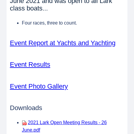
June 2021 and was open to all Lark
class boats...
Four races, three to count.
Event Report at Yachts and Yachting
Event Results
Event Photo Gallery
Downloads
2021 Lark Open Meeting Results - 26
June.pdf