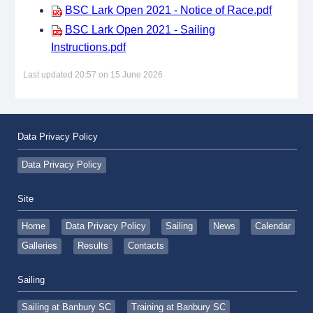
BSC Lark Open 2021 - Notice of Race.pdf
BSC Lark Open 2021 - Sailing
Instructions.pdf
Last updated 20:57 on 15 June 2026
Data Privacy Policy
Data Privacy Policy
Site
Home
Data Privacy Policy
Sailing
News
Calendar
Galleries
Results
Contacts
Sailing
Sailing at Banbury SC
Training at Banbury SC