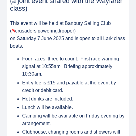
(a joint event shared with the Wayfarer
class)
This event will be held at Banbury Sailing Club
(
///
crusaders.powering.trooper)
on Saturday 7 June 2025 and is open to all Lark class
boats.
Four races, three to count. First race warning
signal at 10:55am. Briefing approximately
10:30am.
Entry fee is £15 and payable at the event by
credit or debit card.
Hot drinks are included.
Lunch will be available.
Camping will be available on Friday evening by
arrangement.
Clubhouse, changing rooms and showers will