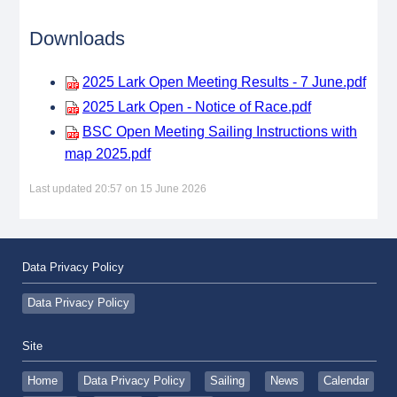
Downloads
2025 Lark Open Meeting Results - 7 June.pdf
2025 Lark Open - Notice of Race.pdf
BSC Open Meeting Sailing Instructions with
map 2025.pdf
Last updated 20:57 on 15 June 2026
Data Privacy Policy
Data Privacy Policy
Site
Home
Data Privacy Policy
Sailing
News
Calendar