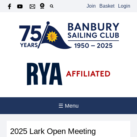
Join
Basket
Login
☰ Menu
2025 Lark Open Meeting