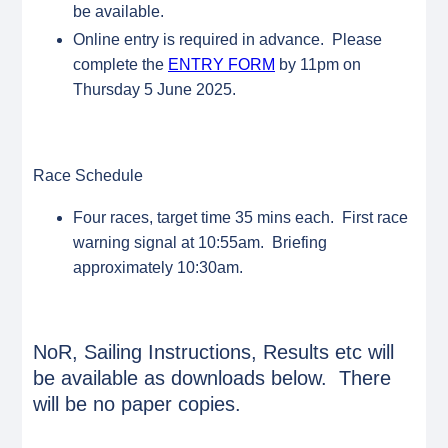
be available.
Online entry is required in advance. Please
complete the
ENTRY FORM
by 11pm on
Thursday 5 June 2025.
Race Schedule
Four races, target time 35 mins each. First race
warning signal at 10:55am. Briefing
approximately 10:30am.
NoR, Sailing Instructions, Results etc will
be available as downloads below. There
will be no paper copies.