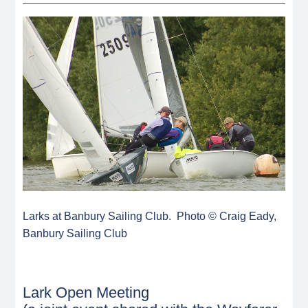
Larks at Banbury Sailing Club. Photo © Craig Eady,
Banbury Sailing Club
Lark Open Meeting