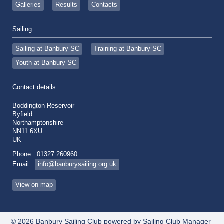
Galleries
Results
Contacts
Sailing
Sailing at Banbury SC
Training at Banbury SC
Youth at Banbury SC
Contact details
Boddington Reservoir
Byfield
Northamptonshire
NN11 6XU
UK
Phone : 01327 260960
Email :
info@banburysailing.org.uk
View on map
© 2026 Banbury Sailing Club
powered by
Sailing Club Manager