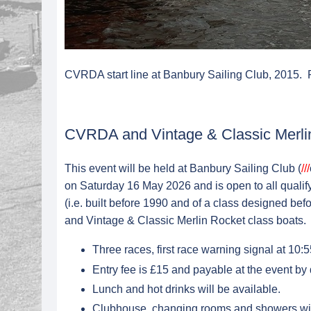
CVRDA start line at Banbury Sailing Club, 2015.
CVRDA and Vintage & Classic Merli
This event will be held at Banbury Sailing Club (
///
on Saturday 16 May 2026 and is open to all quali
(i.e. built before 1990 and of a class designed bef
and Vintage & Classic Merlin Rocket class boats.
Three races, first race warning signal at 10
Entry fee is £15 and payable at the event by d
Lunch and hot drinks will be available.
Clubhouse, changing rooms and showers will