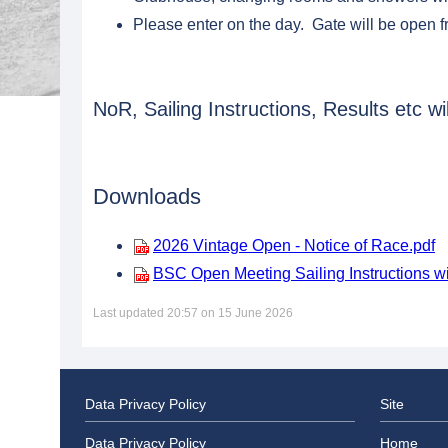
Please enter on the day. Gate will be open 
NoR, Sailing Instructions, Results etc w
Downloads
2026 Vintage Open - Notice of Race.pdf
BSC Open Meeting Sailing Instructions w
Last updated 20:57 on 15 June 2026
Data Privacy Policy
Site
Data Privacy Policy
Home