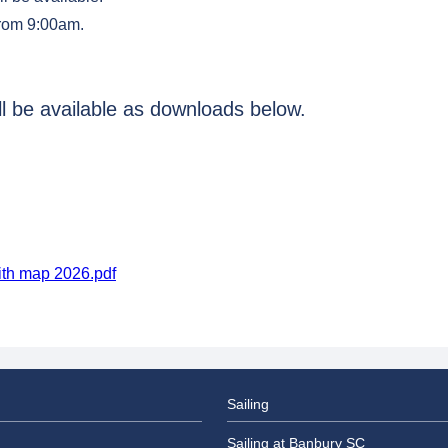
from 9:00am.
ill be available as downloads below.
ith map 2026.pdf
Sailing
Sailing at Banbury SC