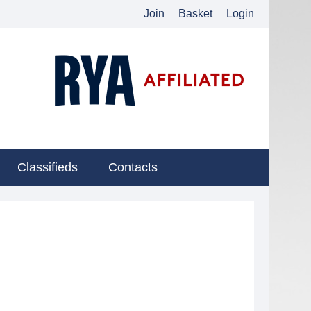
Join
Basket
Login
Classifieds
Contacts