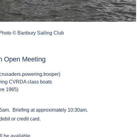
 Photo © Banbury Sailing Club
n Open Meeting
crusaders.powering.trooper)
fying CVRDA class boats
ore 1965)
:55am. Briefing at approximately 10:30am.
ebit or credit card.
 be available.