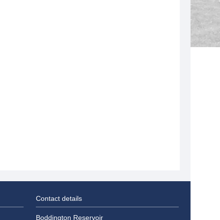
Contact details
Boddington Reservoir