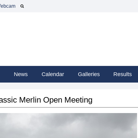
ebcam
g
News
Calendar
Galleries
Results
ssic Merlin Open Meeting