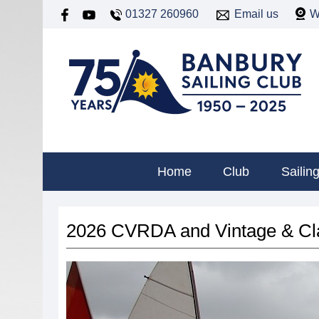
01327 260960
Email us
W
Home
Club
Sailin
2026 CVRDA and Vintage & Cla