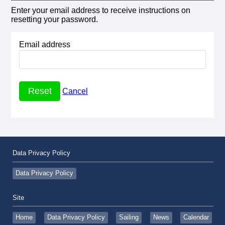
Enter your email address to receive instructions on
resetting your password.
Email address
Cancel
Data Privacy Policy
Data Privacy Policy
Site
Home
Data Privacy Policy
Sailing
News
Calendar