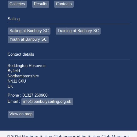
Galleries
Results
Contacts
Sailing
Sailing at Banbury SC
Training at Banbury SC
Youth at Banbury SC
Contact details
Boddington Reservoir
Byfield
Northamptonshire
NN11 6XU
UK
Phone : 01327 260960
Email :
info@banburysailing.org.uk
View on map
© 2026 Banbury Sailing Club
powered by
Sailing Club Manager