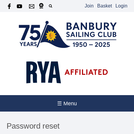
Join
Basket
Login
☰ Menu
Password reset