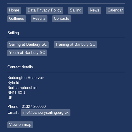
Home
Data Privacy Policy
Sailing
News
Calendar
Galleries
Results
Contacts
Sailing
Sailing at Banbury SC
Training at Banbury SC
Youth at Banbury SC
Contact details
Boddington Reservoir
Byfield
Northamptonshire
NN11 6XU
UK
Phone : 01327 260960
Email :
info@banburysailing.org.uk
View on map