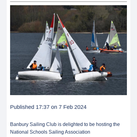
Published 17:37 on 7 Feb 2024
Banbury Sailing Club is delighted to be hosting the
National Schools Sailing Association