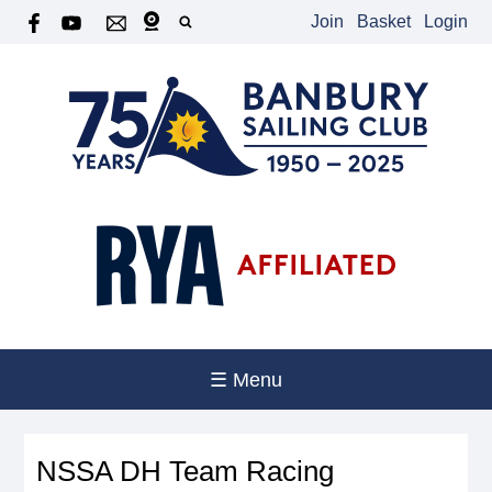
Join
Basket
Login
☰ Menu
NSSA DH Team Racing