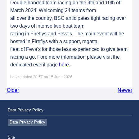
Double handed team racing on the 9th and 10th of
March 2024! Welcoming 24 teams from
all over the country, BSC anticipates tight racing over
two days of intense two boat team
racing in Fireflys and Feva's. The main event will be
hosted in Fireflys with a support, regatta
fleet of Feva's for those less experienced to give team
racing a go. Fore more information please visit the
dedicated event page
here
.
Last updated 20:57 on 15 June 2026
Older
Newer
Data Privacy Policy
Data Privacy Policy
Site