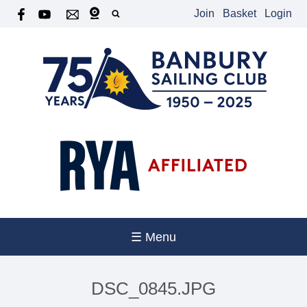
Join
Basket
Login
☰ Menu
DSC_0845.JPG