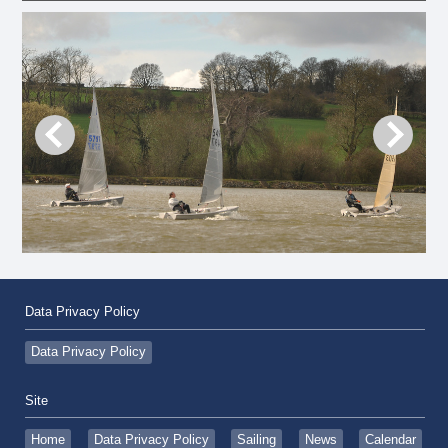
Data Privacy Policy
Data Privacy Policy
Site
Home
Data Privacy Policy
Sailing
News
Calendar