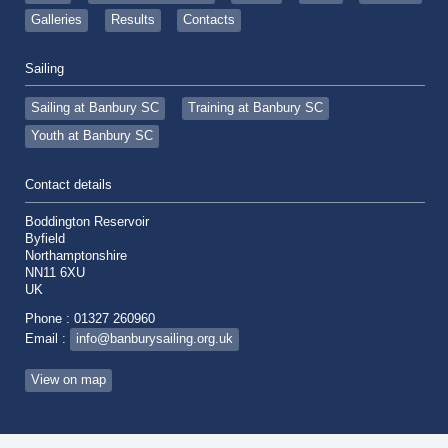
Galleries
Results
Contacts
Sailing
Sailing at Banbury SC
Training at Banbury SC
Youth at Banbury SC
Contact details
Boddington Reservoir
Byfield
Northamptonshire
NN11 6XU
UK
Phone : 01327 260960
Email :
info@banburysailing.org.uk
View on map